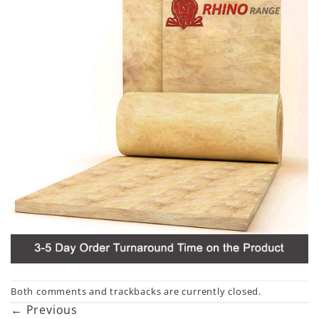
Both comments and trackbacks are currently closed.
←
Previous