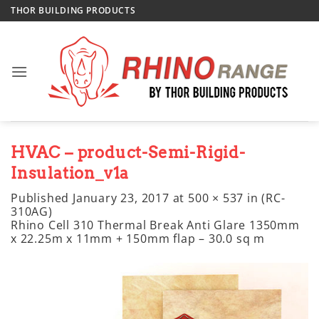
Skip
THOR BUILDING PRODUCTS
to
content
HVAC – product-Semi-Rigid-
Insulation_v1a
Published
January 23, 2017
at
500 × 537
in
(RC-
310AG)
Rhino Cell 310 Thermal Break Anti Glare 1350mm
x 22.25m x 11mm + 150mm flap – 30.0 sq m