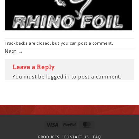
Trackbacks are closed, but you can
post a comment
.
Next
→
Leave a Reply
You must be
logged in
to post a comment.
VISA
PAYPAL
MASTERCARD
PRODUCTS
CONTACT US
FAQ