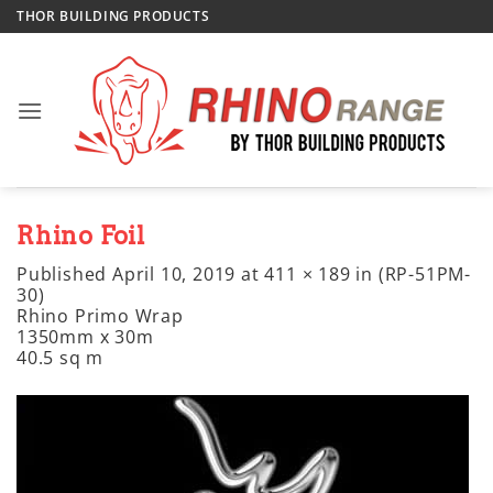
Skip
THOR BUILDING PRODUCTS
to
content
Rhino Foil
Published
April 10, 2019
at
411 × 189
in
(RP-51PM-
30)
Rhino Primo Wrap
1350mm x 30m
40.5 sq m