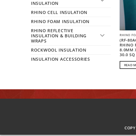
INSULATION
RHINO CELL INSULATION
RHINO FOAM INSULATION
RHINO REFLECTIVE
INSULATION & BUILDING
RHINO FO
(RF-80A
WRAPS
RHINO 
8.0MM 
ROCKWOOL INSULATION
30.0 SQ
INSULATION ACCESSORIES
READ 
COPY