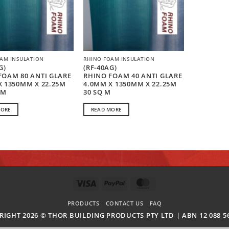
AM INSULATION
RHINO FOAM INSULATION
G)
(RF-40AG)
FOAM 80 ANTI GLARE
RHINO FOAM 40 ANTI GLARE
X 1350MM X 22.25M
4.0MM X 1350MM X 22.25M
 M
30 SQ M
MORE
READ MORE
VISA
PAYPAL
MASTERCARD
PRODUCTS
CONTACT US
FAQ
RIGHT 2026 ©
THOR BUILDING PRODUCTS PTY LTD | ABN 12 088 56