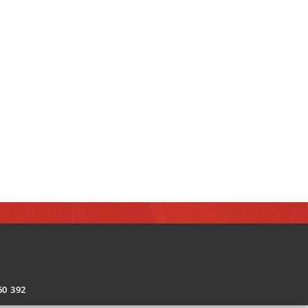
0 392