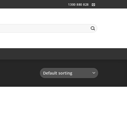
1300 880 828