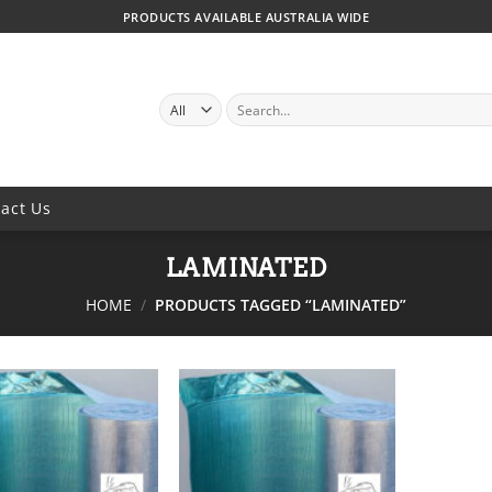
PRODUCTS AVAILABLE AUSTRALIA WIDE
SEARCH
FOR:
act Us
LAMINATED
HOME
/
PRODUCTS TAGGED “LAMINATED”