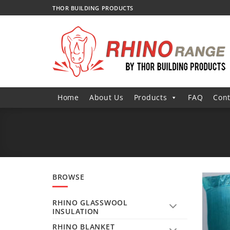
Skip
THOR BUILDING PRODUCTS
to
content
Home
About Us
Products
FAQ
Cont
BROWSE
RHINO GLASSWOOL
INSULATION
RHINO BLANKET