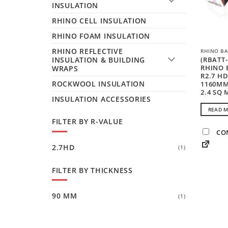
INSULATION
RHINO CELL INSULATION
RHINO FOAM INSULATION
RHINO REFLECTIVE
RHINO BA
(RBATT-
INSULATION & BUILDING
RHINO 
WRAPS
R2.7 H
ROCKWOOL INSULATION
1160MM
2.4 SQ 
INSULATION ACCESSORIES
READ 
FILTER BY R-VALUE
CO
2.7HD
(1)
FILTER BY THICKNESS
90 MM
(1)