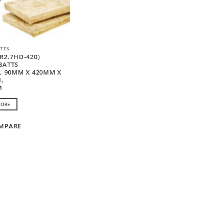
TTS
R2.7HD-420)
BATTS
D, 90MM X 420MM X
,
M
MORE
MPARE