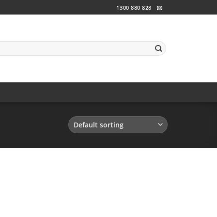
1300 880 828