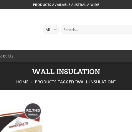
PRODUCTS AVAILABLE AUSTRALIA WIDE
SEARCH
FOR:
act Us
WALL INSULATION
HOME
/
PRODUCTS TAGGED “WALL INSULATION”