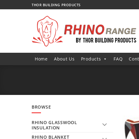
Skip
THOR BUILDING PRODUCTS
to
content
Home
About Us
Products
FAQ
Cont
BROWSE
RHINO GLASSWOOL
INSULATION
RHINO BLANKET