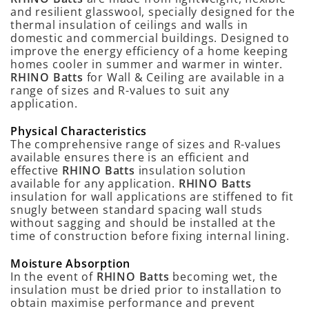
and resilient glasswool, specially designed for the
thermal insulation of ceilings and walls in
domestic and commercial buildings. Designed to
improve the energy efficiency of a home keeping
homes cooler in summer and warmer in winter.
RHINO Batts
for Wall & Ceiling are available in a
range of sizes and R-values to suit any
application.
Physical Characteristics
The comprehensive range of sizes and R-values
available ensures there is an efficient and
effective
RHINO Batts
insulation solution
available for any application.
RHINO Batts
insulation for wall applications are stiffened to fit
snugly between standard spacing wall studs
without sagging and should be installed at the
time of construction before fixing internal lining.
Moisture Absorption
In the event of
RHINO Batts
becoming wet, the
insulation must be dried prior to installation to
obtain maximise performance and prevent