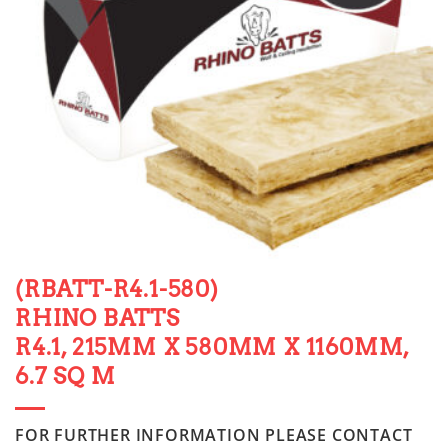
(RBATT-R4.1-580)
RHINO BATTS
R4.1, 215MM X 580MM X 1160MM,
6.7 SQ M
FOR FURTHER INFORMATION PLEASE CONTACT