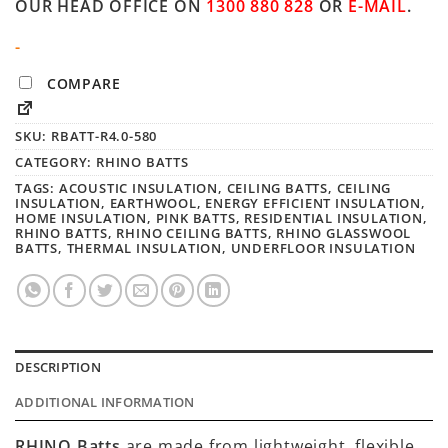
OUR HEAD OFFICE ON
1300 880 828
OR
E-MAIL
.
-
COMPARE
SKU:
RBATT-R4.0-580
CATEGORY:
RHINO BATTS
TAGS:
ACOUSTIC INSULATION
,
CEILING BATTS
,
CEILING
INSULATION
,
EARTHWOOL
,
ENERGY EFFICIENT INSULATION
,
HOME INSULATION
,
PINK BATTS
,
RESIDENTIAL INSULATION
,
RHINO BATTS
,
RHINO CEILING BATTS
,
RHINO GLASSWOOL
BATTS
,
THERMAL INSULATION
,
UNDERFLOOR INSULATION
DESCRIPTION
ADDITIONAL INFORMATION
RHINO Batts
are made from lightweight, flexible