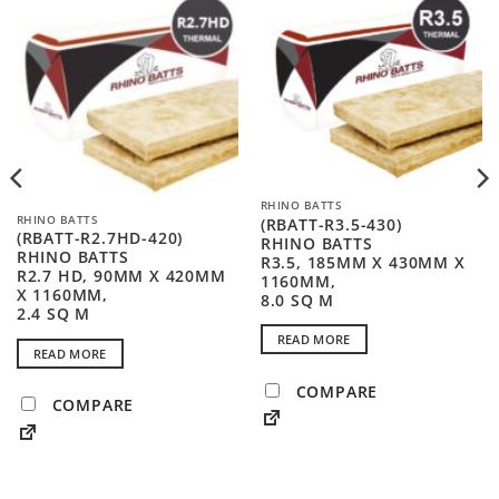
RHINO BATTS
RHINO BATTS
(RBATT-R3.5-430)
(RBATT-R2.7HD-420)
RHINO BATTS
RHINO BATTS
R3.5, 185MM X 430MM X
R2.7 HD, 90MM X 420MM
1160MM,
X 1160MM,
8.0 SQ M
2.4 SQ M
READ MORE
READ MORE
COMPARE
COMPARE