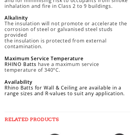
and for minimising risk to occupants from smoke
inhalation and fire in Class 2 to 9 buildings.
Alkalinity
The insulation will not promote or accelerate the
corrosion of steel or galvanised steel studs
provided
the insulation is protected from external
contamination.
Maximum Service Temperature
RHINO Batts
have a maximum service
temperature of 340°C.
Availability
Rhino Batts for Wall & Ceiling are available in a
range sizes and R-values to suit any application.
RELATED PRODUCTS