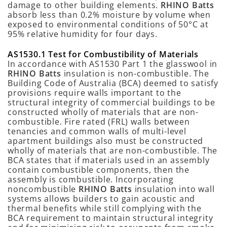
damage to other building elements.
RHINO Batts
absorb less than 0.2% moisture by volume when
exposed to environmental conditions of 50°C at
95% relative humidity for four days.
AS1530.1 Test for Combustibility of Materials
In accordance with AS1530 Part 1 the glasswool in
RHINO Batts
insulation is non-combustible. The
Building Code of Australia (BCA) deemed to satisfy
provisions require walls important to the
structural integrity of commercial buildings to be
constructed wholly of materials that are non-
combustible. Fire rated (FRL) walls between
tenancies and common walls of multi-level
apartment buildings also must be constructed
wholly of materials that are non-combustible. The
BCA states that if materials used in an assembly
contain combustible components, then the
assembly is combustible. Incorporating
noncombustible
RHINO Batts
insulation into wall
systems allows builders to gain acoustic and
thermal benefits while still complying with the
BCA requirement to maintain structural integrity