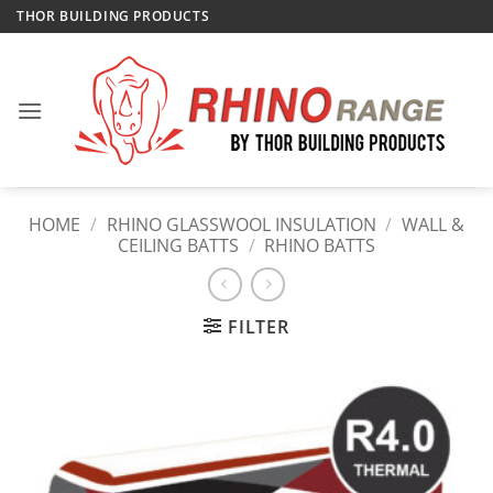
Skip
THOR BUILDING PRODUCTS
to
content
HOME
/
RHINO GLASSWOOL INSULATION
/
WALL &
CEILING BATTS
/
RHINO BATTS
FILTER